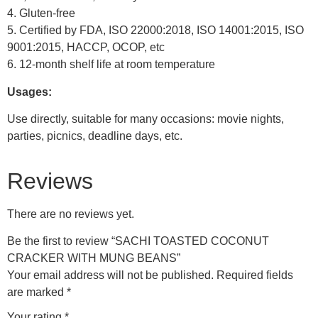
4. Gluten-free
5. Certified by FDA, ISO 22000:2018, ISO 14001:2015, ISO
9001:2015, HACCP, OCOP, etc
6. 12-month shelf life at room temperature
Usages:
Use directly, suitable for many occasions: movie nights,
parties, picnics, deadline days, etc.
Reviews
There are no reviews yet.
Be the first to review “SACHI TOASTED COCONUT
CRACKER WITH MUNG BEANS”
Your email address will not be published.
Required fields
are marked
*
Your rating
*