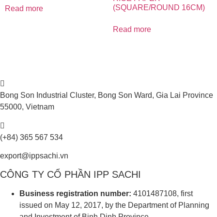
(SQUARE/ROUND 16CM)
Read more
Read more
Bong Son Industrial Cluster, Bong Son Ward, Gia Lai Province
55000, Vietnam
(+84) 365 567 534
export@ippsachi.vn
CÔNG TY CỔ PHẦN IPP SACHI
Business registration number:
4101487108, first
issued on May 12, 2017, by the Department of Planning
and Investment of Binh Dinh Province.