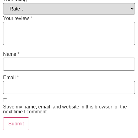
Your review
*
Name
*
Email
*
Save my name, email, and website in this browser for the
next time I comment.