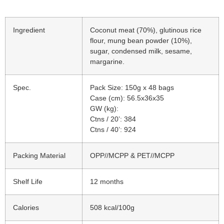
Ingredient
Coconut meat (70%), glutinous rice
flour, mung bean powder (10%),
sugar, condensed milk, sesame,
margarine.
Spec.
Pack Size: 150g x 48 bags
Case (cm): 56.5x36x35
GW (kg):
Ctns / 20’: 384
Ctns / 40’: 924
Packing Material
OPP//MCPP & PET//MCPP
Shelf Life
12 months
Calories
508 kcal/100g