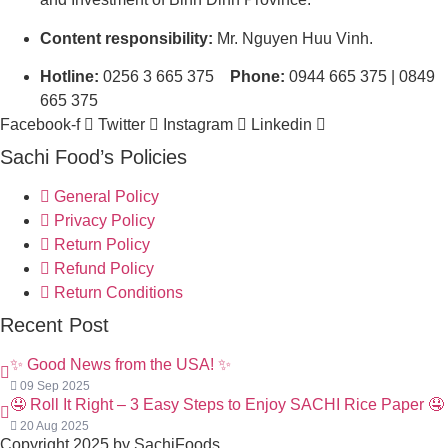
Content responsibility:
Mr. Nguyen Huu Vinh.
Hotline:
0256 3 665 375
Phone:
0944 665 375 | 0849
665 375
Facebook-f
Twitter
Instagram
Linkedin
Sachi Food’s Policies
General Policy
Privacy Policy
Return Policy
Refund Policy
Return Conditions
Recent Post
✨ Good News from the USA! ✨
09 Sep 2025
🤤 Roll It Right – 3 Easy Steps to Enjoy SACHI Rice Paper 🤤
20 Aug 2025
Copyright 2025 by SachiFoods