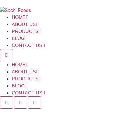
HOME
ABOUT US
PRODUCTS
BLOG
CONTACT US
HOME
ABOUT US
PRODUCTS
BLOG
CONTACT US