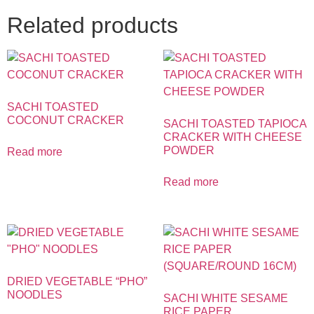
Related products
SACHI TOASTED
COCONUT CRACKER
SACHI TOASTED TAPIOCA
CRACKER WITH CHEESE
POWDER
Read more
Read more
DRIED VEGETABLE “PHO”
NOODLES
SACHI WHITE SESAME
RICE PAPER