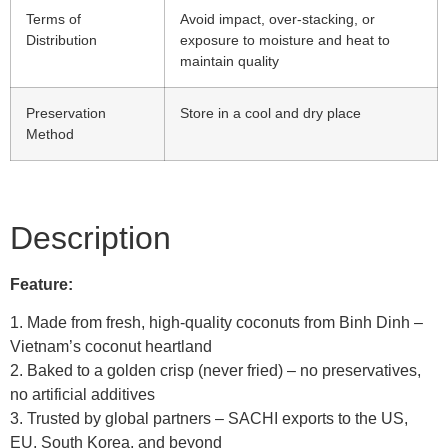
Terms of
Avoid impact, over-stacking, or
Distribution
exposure to moisture and heat to
maintain quality
Preservation
Store in a cool and dry place
Method
Description
Feature:
1. Made from fresh, high‑quality coconuts from Binh Dinh –
Vietnam’s coconut heartland
2. Baked to a golden crisp (never fried) – no preservatives,
no artificial additives
3. Trusted by global partners – SACHI exports to the US,
EU, South Korea, and beyond