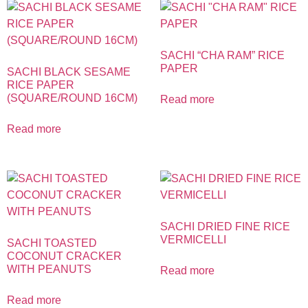
SACHI “CHA RAM” RICE
PAPER
SACHI BLACK SESAME
RICE PAPER
(SQUARE/ROUND 16CM)
Read more
Read more
SACHI DRIED FINE RICE
VERMICELLI
SACHI TOASTED
COCONUT CRACKER
WITH PEANUTS
Read more
Read more