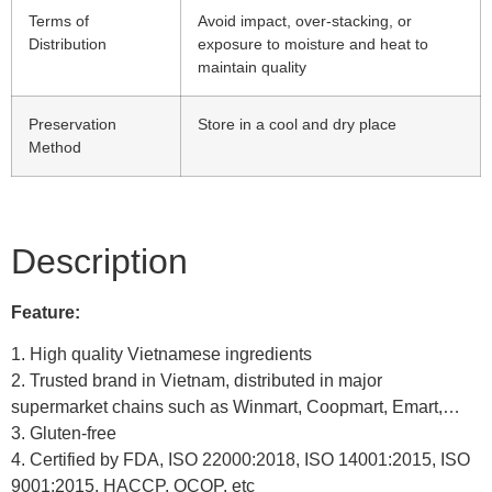
Terms of
Avoid impact, over-stacking, or
Distribution
exposure to moisture and heat to
maintain quality
Preservation
Store in a cool and dry place
Method
Description
Feature:
1. High quality Vietnamese ingredients
2. Trusted brand in Vietnam, distributed in major
supermarket chains such as Winmart, Coopmart, Emart,…
3. Gluten-free
4. Certified by FDA, ISO 22000:2018, ISO 14001:2015, ISO
9001:2015, HACCP, OCOP, etc