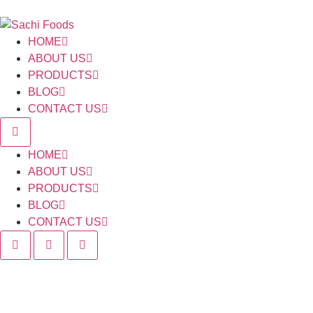
HOME
ABOUT US
PRODUCTS
BLOG
CONTACT US
HOME
ABOUT US
PRODUCTS
BLOG
CONTACT US