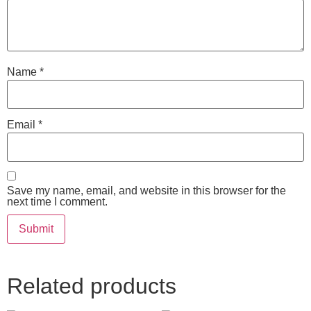
Name
*
Email
*
Save my name, email, and website in this browser for the
next time I comment.
Related products