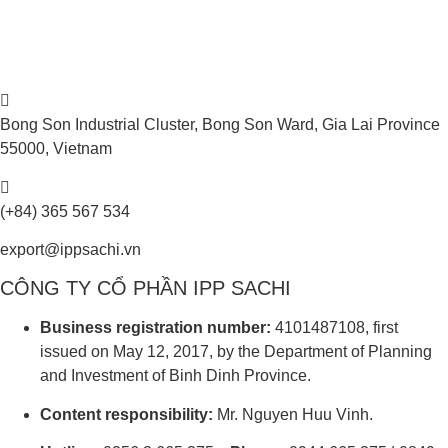
Bong Son Industrial Cluster, Bong Son Ward, Gia Lai Province
55000, Vietnam
(+84) 365 567 534
export@ippsachi.vn
CÔNG TY CỔ PHẦN IPP SACHI
Business registration number:
4101487108, first
issued on May 12, 2017, by the Department of Planning
and Investment of Binh Dinh Province.
Content responsibility:
Mr. Nguyen Huu Vinh.