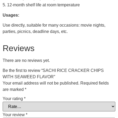
5. 12-month shelf life at room temperature
Usages:
Use directly, suitable for many occasions: movie nights,
parties, picnics, deadline days, etc.
Reviews
There are no reviews yet.
Be the first to review “SACHI RICE CRACKER CHIPS
WITH SEAWEED FLAVOR”
Your email address will not be published.
Required fields
are marked
*
Your rating
*
Your review
*