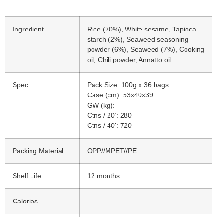
Ingredient
Rice (70%), White sesame, Tapioca
starch (2%), Seaweed seasoning
powder (6%), Seaweed (7%), Cooking
oil, Chili powder, Annatto oil.
Spec.
Pack Size: 100g x 36 bags
Case (cm): 53x40x39
GW (kg):
Ctns / 20’: 280
Ctns / 40’: 720
Packing Material
OPP//MPET//PE
Shelf Life
12 months
Calories