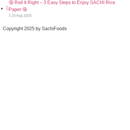
🤤 Roll It Right – 3 Easy Steps to Enjoy SACHI Rice
Paper 🤤
20 Aug 2025
Copyright 2025 by SachiFoods