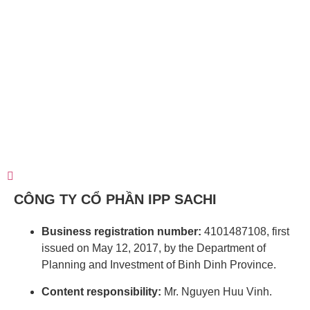
CÔNG TY CỔ PHẦN IPP SACHI
Business registration number:
4101487108, first
issued on May 12, 2017, by the Department of
Planning and Investment of Binh Dinh Province.
Content responsibility:
Mr. Nguyen Huu Vinh.