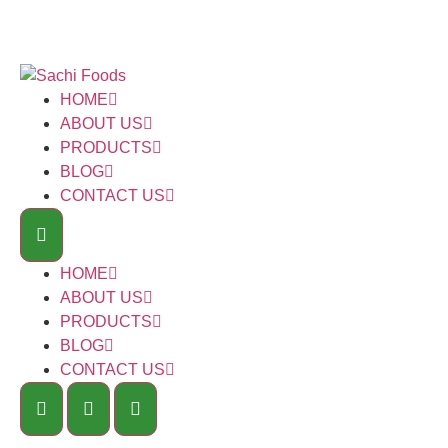
HOME
ABOUT US
PRODUCTS
BLOG
CONTACT US
HOME
ABOUT US
PRODUCTS
BLOG
CONTACT US