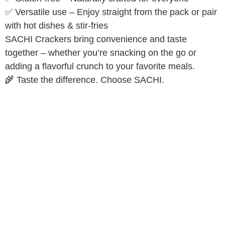
✅ Versatile use – Enjoy straight from the pack or pair
with hot dishes & stir-fries
SACHI Crackers bring convenience and taste
together – whether you’re snacking on the go or
adding a flavorful crunch to your favorite meals.
🌾 Taste the difference. Choose SACHI.