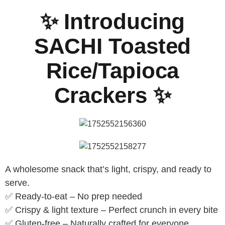
✨ Introducing
SACHI Toasted
Rice/Tapioca
Crackers ✨
A wholesome snack that’s light, crispy, and ready to
serve.
✅ Ready-to-eat – No prep needed
✅ Crispy & light texture – Perfect crunch in every bite
✅ Gluten-free – Naturally crafted for everyone