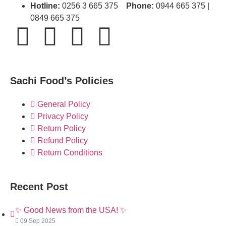
Hotline:
0256 3 665 375
Phone:
0944 665 375 |
0849 665 375
Sachi Food’s Policies
General Policy
Privacy Policy
Return Policy
Refund Policy
Return Conditions
Recent Post
✨ Good News from the USA! ✨
09 Sep 2025